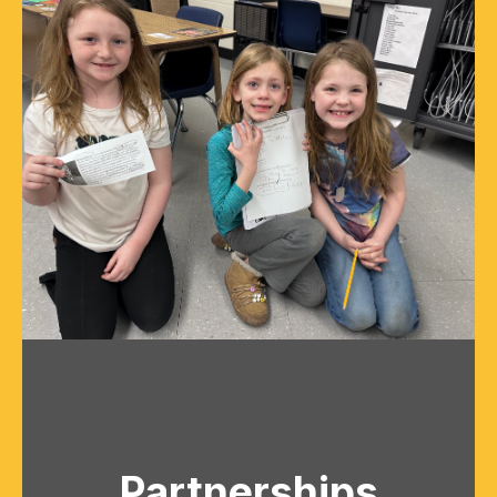
Partnerships