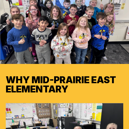
WHY MID-PRAIRIE EAST
ELEMENTARY