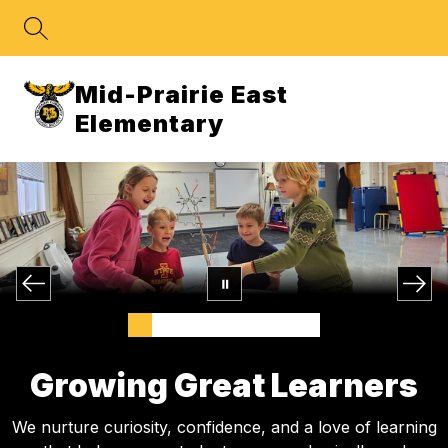
Skip
to
content
Mid-Prairie East
Elementary
Growing Great Learners
We nurture curiosity, confidence, and a love of learning