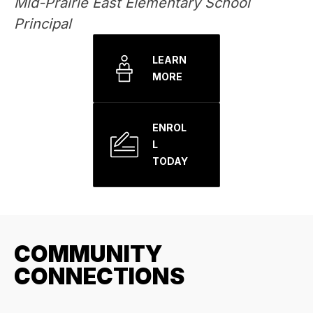
Mid-Prairie East Elementary School 
Principal
LEARN
MORE
ENROL
L
TODAY
COMMUNITY
CONNECTIONS