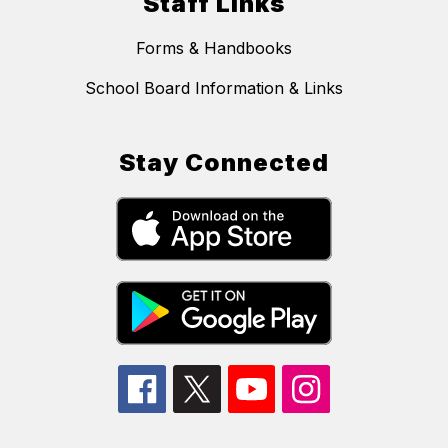
Staff Links
Forms & Handbooks
School Board Information & Links
Stay Connected