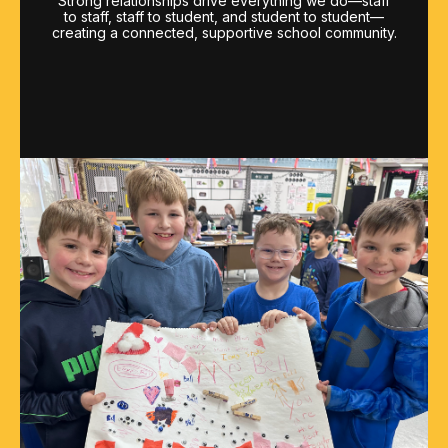
Strong relationships drive everything we do—staff
to staff, staff to student, and student to student—
creating a connected, supportive school community.