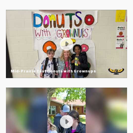
Mid-Prairie East Donuts with Grownups
Mid-Prairie East Donuts with
Grownups
Mid-Prairie East Elementary’s “Donuts with
Grownups” is a favorite tradition where students
invite a special guest to school to share time,
conversation, and of course—donuts! It’s a simple