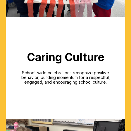
Caring Culture
School-wide celebrations recognize positive
behavior, building momentum for a respectful,
engaged, and encouraging school culture.