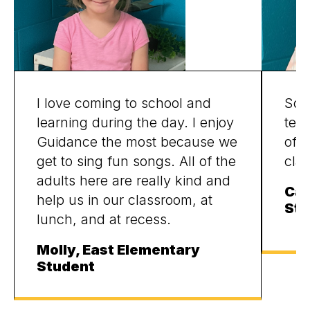
I love coming to school and
Scho
learning during the day. I enjoy
tea
Guidance the most because we
of f
get to sing fun songs. All of the
cla
adults here are really kind and
Cam
help us in our classroom, at
Stu
lunch, and at recess.
Molly, East Elementary
Student