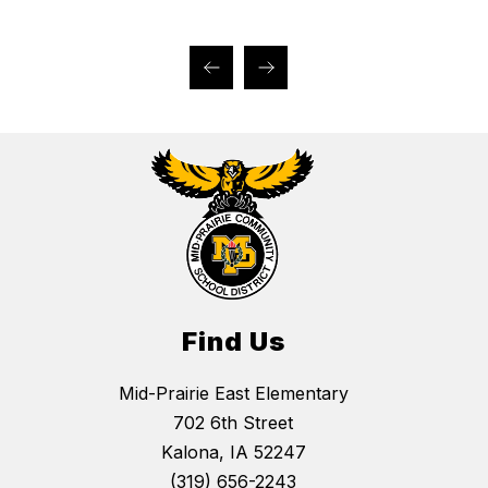
Find Us
Mid-Prairie East Elementary
702 6th Street
Kalona, IA 52247
(319) 656-2243