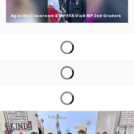
but meaningful way to strengthen connections
and create lasting memories.
Ag in the Classroom & MP FFA Visit MP 2nd Graders
Ag in the Classroom & MP FFA Visit
MP 2nd Graders
MP East 2nd grade Ag in the Classroom with
Washington County Extension wrapped up the
school year with their annual Ag Day on the Lawn
alongside MP FFA members and the Iowa Corn
Mobile Education Trailer!