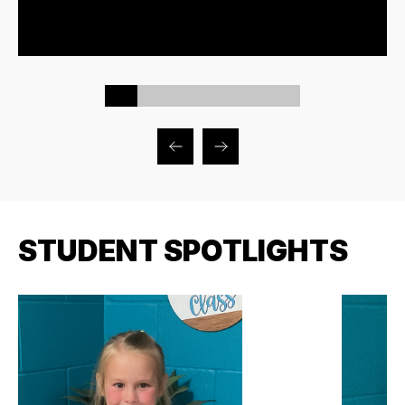
STUDENT SPOTLIGHTS