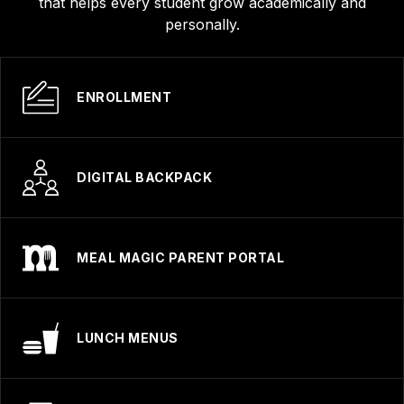
that helps every student grow academically and
personally.
ENROLLMENT
DIGITAL BACKPACK
MEAL MAGIC PARENT PORTAL
LUNCH MENUS