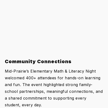
Community Connections
Mid-Prairie’s Elementary Math & Literacy Night
welcomed 400+ attendees for hands-on learning
and fun. The event highlighted strong family-
school partnerships, meaningful connections, and
a shared commitment to supporting every
student, every day.