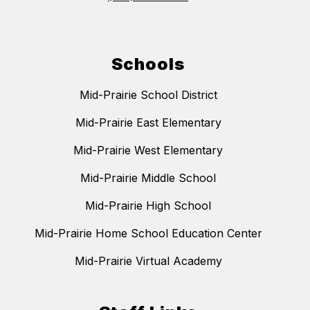
Schools
Mid-Prairie School District
Mid-Prairie East Elementary
Mid-Prairie West Elementary
Mid-Prairie Middle School
Mid-Prairie High School
Mid-Prairie Home School Education Center
Mid-Prairie Virtual Academy