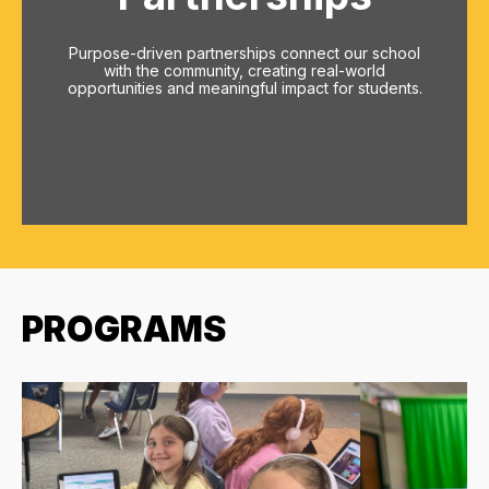
Purpose-driven partnerships connect our school
with the community, creating real-world
opportunities and meaningful impact for students.
PROGRAMS