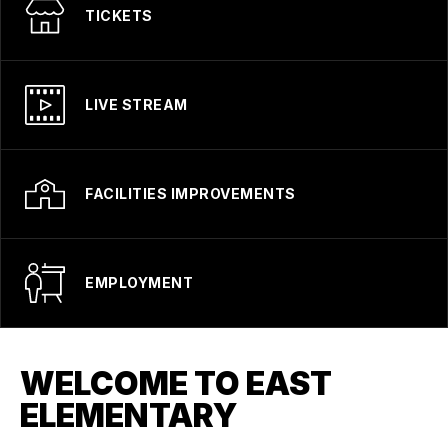
TICKETS
LIVE STREAM
FACILITIES IMPROVEMENTS
EMPLOYMENT
WELCOME TO EAST
ELEMENTARY