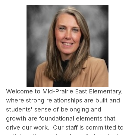
Welcome to Mid-Prairie East Elementary, 
where strong relationships are built and 
students' sense of belonging and 
growth are foundational elements that 
drive our work.  Our staff is committed to 