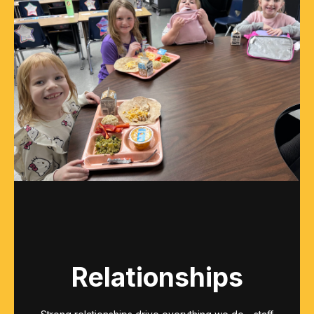
Relationships