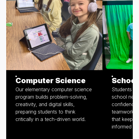
Computer Science
School
Our elementary computer science
Students pr
program builds problem-solving,
school news
creativity, and digital skills,
confidence,
preparing students to think
teamwork wh
critically in a tech-driven world.
that keep o
informed an