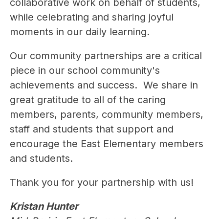
collaborative work on behalf of students, 
while celebrating and sharing joyful 
moments in our daily learning.
Our community partnerships are a critical 
piece in our school community's 
achievements and success.  We share in 
great gratitude to all of the caring 
members, parents, community members, 
staff and students that support and 
encourage the East Elementary members 
and students.
Thank you for your partnership with us!
Kristan Hunter