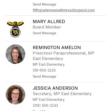
M
t
Send Message
o
o
f
fifthgradenewswithmrsa.blogspot.com
T
f
e
i
r
MARY ALLRED
t
r
t
Board Member
i
A
t
Send Message
d
o
a
M
m
a
REMINGTON AMELON
r
Preschool Paraprofessional, MP
y
A
East Elementary
l
MP East Elementary
l
r
319-656-2243
e
t
Send Message
d
o
R
JESSICA ANDERSON
e
m
Secretary, MP East Elementary
i
MP East Elementary
n
g
(319) 656-2243
t