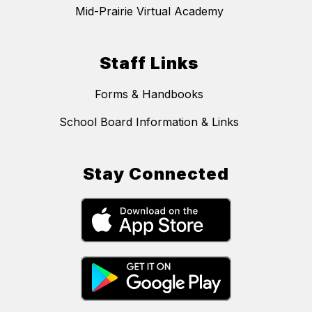
Mid-Prairie Virtual Academy
Staff Links
Forms & Handbooks
School Board Information & Links
Stay Connected