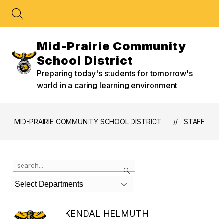
Skip
to
content
Mid-Prairie Community
School District
Preparing today's students for tomorrow's
world in a caring learning environment
MID-PRAIRIE COMMUNITY SCHOOL DISTRICT
STAFF
Use
Search
the
search
Select Departments
field
above
to
KENDAL HELMUTH
filter