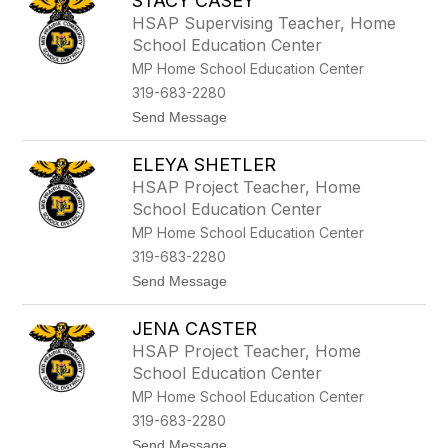
STACY CASEY
e
b
HSAP Supervising Teacher, Home
e
School Education Center
c
c
MP Home School Education Center
a
319-683-2280
P
i
t
Send Message
t
o
m
S
a
ELEYA SHETLER
t
n
a
HSAP Project Teacher, Home
c
School Education Center
y
C
MP Home School Education Center
a
319-683-2280
s
e
t
Send Message
y
o
E
JENA CASTER
l
e
HSAP Project Teacher, Home
y
School Education Center
a
S
MP Home School Education Center
h
319-683-2280
e
t
t
Send Message