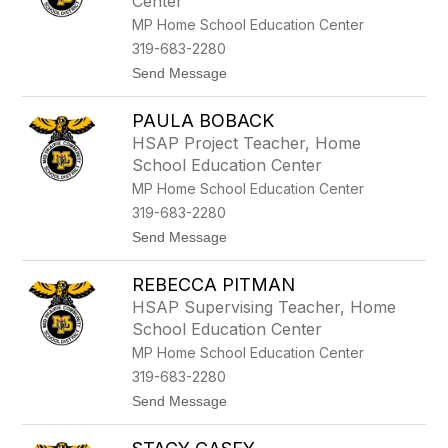
Center
a
W
MP Home School Education Center
h
319-683-2280
i
t
t
Send Message
m
o
o
E
r
PAULA BOBACK
m
e
i
HSAP Project Teacher, Home
l
School Education Center
y
S
MP Home School Education Center
m
319-683-2280
i
t
t
Send Message
h
o
P
REBECCA PITMAN
a
u
HSAP Supervising Teacher, Home
l
School Education Center
a
B
MP Home School Education Center
o
319-683-2280
b
a
t
Send Message
c
o
k
R