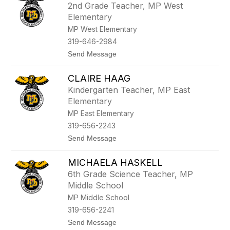
2nd Grade Teacher, MP West
by
Elementary
staff
name.
MP West Elementary
319-646-2984
t
Send Message
o
K
CLAIRE HAAG
e
n
Kindergarten Teacher, MP East
d
Elementary
a
l
MP East Elementary
H
319-656-2243
e
l
t
Send Message
m
o
u
C
t
MICHAELA HASKELL
l
h
a
6th Grade Science Teacher, MP
i
Middle School
r
e
MP Middle School
H
319-656-2241
a
a
t
Send Message
g