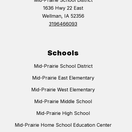
Mid-Prairie School District
1636 Hwy 22 East
Wellman, IA 52356
3196466093
Schools
Mid-Prairie School District
Mid-Prairie East Elementary
Mid-Prairie West Elementary
Mid-Prairie Middle School
Mid-Prairie High School
Mid-Prairie Home School Education Center