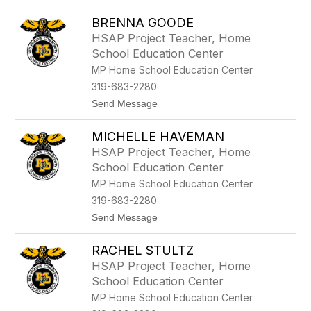
o
M
BRENNA GOODE
i
c
HSAP Project Teacher, Home
h
School Education Center
a
e
MP Home School Education Center
l
319-683-2280
a
H
t
Send Message
a
o
s
B
k
MICHELLE HAVEMAN
r
e
e
HSAP Project Teacher, Home
l
n
School Education Center
l
n
a
MP Home School Education Center
G
319-683-2280
o
o
t
Send Message
d
o
e
M
RACHEL STULTZ
i
c
HSAP Project Teacher, Home
h
School Education Center
e
l
MP Home School Education Center
l