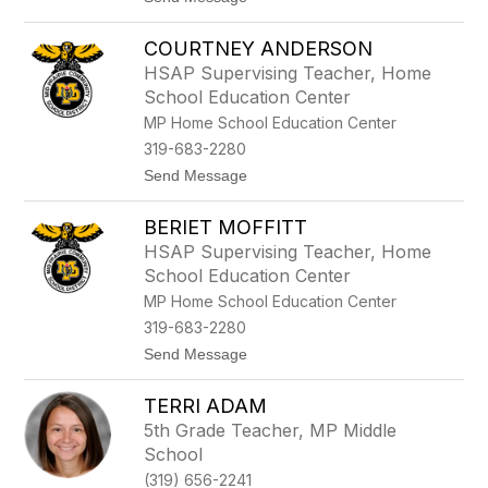
l
o
e
J
r
COURTNEY ANDERSON
e
n
HSAP Supervising Teacher, Home
a
School Education Center
C
a
MP Home School Education Center
s
319-683-2280
t
e
t
Send Message
r
o
C
BERIET MOFFITT
o
u
HSAP Supervising Teacher, Home
r
School Education Center
t
n
MP Home School Education Center
e
319-683-2280
y
A
t
Send Message
n
o
d
B
e
TERRI ADAM
e
r
r
5th Grade Teacher, MP Middle
s
i
School
o
e
n
t
(319) 656-2241