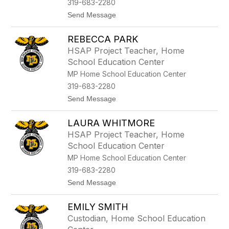
319-683-2280
e
H
t
Send Message
a
o
v
R
e
REBECCA PARK
a
m
c
HSAP Project Teacher, Home
a
h
School Education Center
n
e
l
MP Home School Education Center
S
319-683-2280
t
u
t
Send Message
l
o
t
R
z
LAURA WHITMORE
e
b
HSAP Project Teacher, Home
e
School Education Center
c
c
MP Home School Education Center
a
319-683-2280
P
a
t
Send Message
r
o
k
L
EMILY SMITH
a
u
Custodian, Home School Education
r