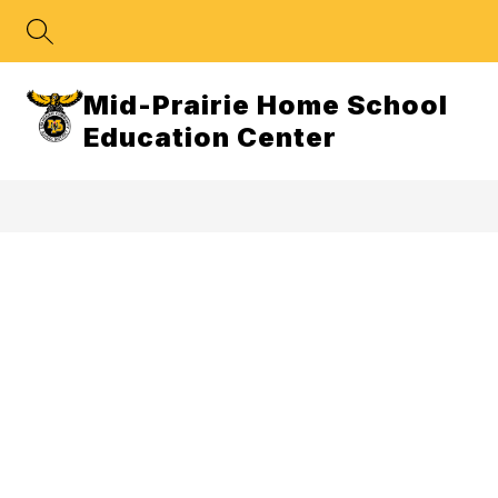
Skip
to
content
Mid-Prairie Home School
Education Center