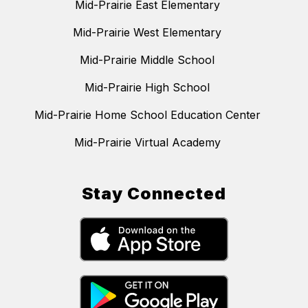
Mid-Prairie East Elementary
Mid-Prairie West Elementary
Mid-Prairie Middle School
Mid-Prairie High School
Mid-Prairie Home School Education Center
Mid-Prairie Virtual Academy
Stay Connected