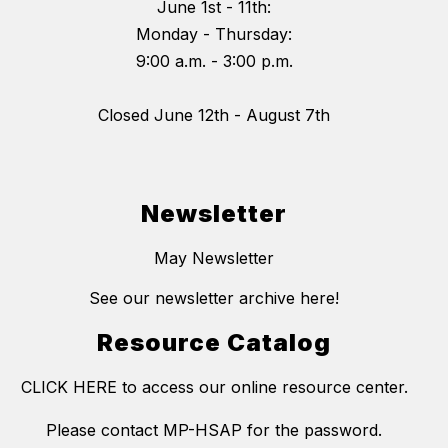
June 1st - 11th:
Monday - Thursday:
9:00 a.m. - 3:00 p.m.
Closed June 12th - August 7th
Newsletter
May Newsletter
See our newsletter archive here!
Resource Catalog
CLICK HERE to access our online resource center.
Please contact MP-HSAP for the password.