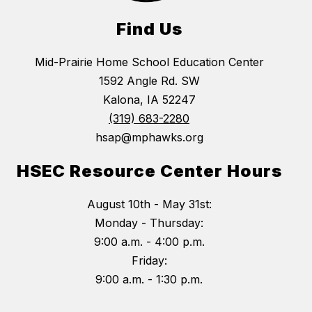
Find Us
Mid-Prairie Home School Education Center
1592 Angle Rd. SW
Kalona, IA 52247
(319) 683-2280
hsap@mphawks.org
HSEC Resource Center Hours
August 10th - May 31st:
Monday - Thursday:
9:00 a.m. - 4:00 p.m.
Friday:
9:00 a.m. - 1:30 p.m.