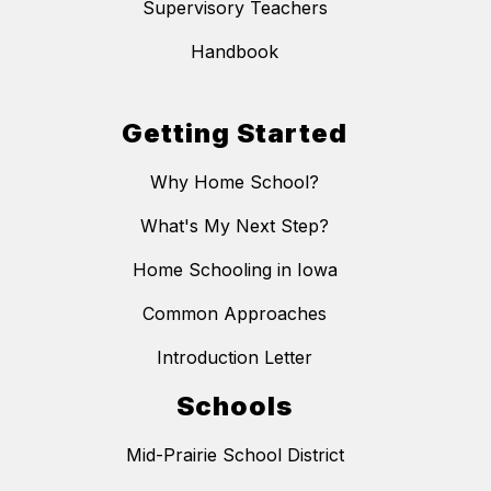
Supervisory Teachers
Handbook
Getting Started
Why Home School?
What's My Next Step?
Home Schooling in Iowa
Common Approaches
Introduction Letter
Schools
Mid-Prairie School District