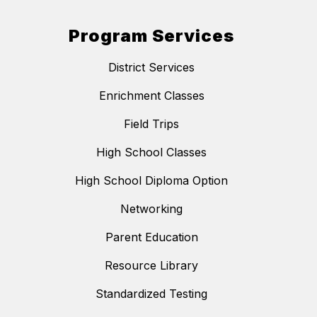
Program Services
District Services
Enrichment Classes
Field Trips
High School Classes
High School Diploma Option
Networking
Parent Education
Resource Library
Standardized Testing