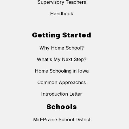
Supervisory Teachers
Handbook
Getting Started
Why Home School?
What's My Next Step?
Home Schooling in Iowa
Common Approaches
Introduction Letter
Schools
Mid-Prairie School District