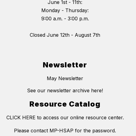
June 1st - 11th:
Monday - Thursday:
9:00 a.m. - 3:00 p.m.
Closed June 12th - August 7th
Newsletter
May Newsletter
See our newsletter archive here!
Resource Catalog
CLICK HERE to access our online resource center.
Please contact MP-HSAP for the password.