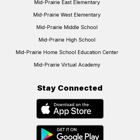
Mid-Prairie East Elementary
Mid-Prairie West Elementary
Mid-Prairie Middle School
Mid-Prairie High School
Mid-Prairie Home School Education Center
Mid-Prairie Virtual Academy
Stay Connected