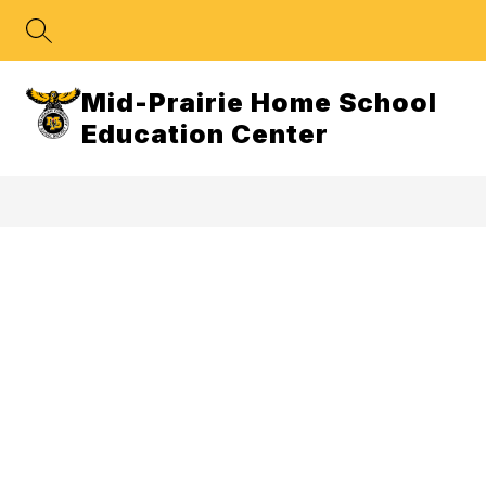
Skip
to
content
Mid-Prairie Home School
Education Center