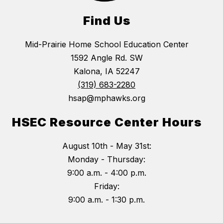
Find Us
Mid-Prairie Home School Education Center
1592 Angle Rd. SW
Kalona, IA 52247
(319) 683-2280
hsap@mphawks.org
HSEC Resource Center Hours
August 10th - May 31st:
Monday - Thursday:
9:00 a.m. - 4:00 p.m.
Friday:
9:00 a.m. - 1:30 p.m.