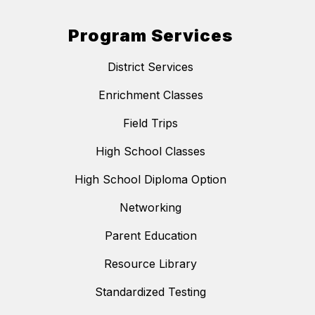
Program Services
District Services
Enrichment Classes
Field Trips
High School Classes
High School Diploma Option
Networking
Parent Education
Resource Library
Standardized Testing